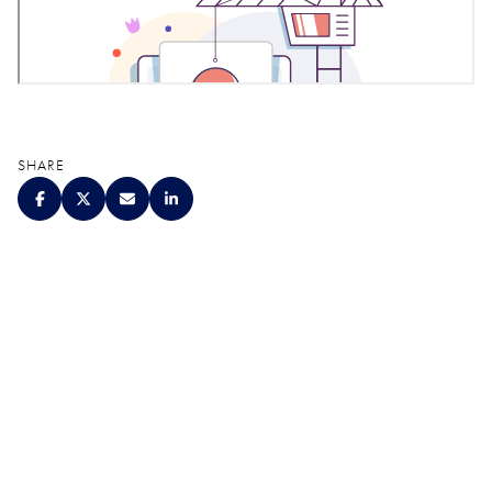
SHARE