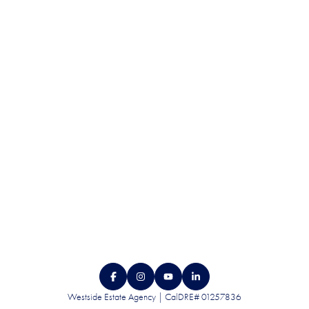
QUALITY. SERVICE.
DISCRETION.
CONTACT US
Westside Estate Agency | CalDRE# 01257836