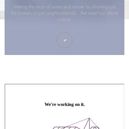
Making the most of every and minute by showing just
the homes, in just neighborhoods , that meet our clients
criteria.