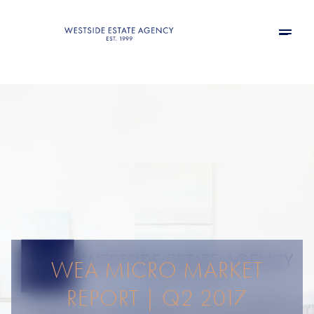
WEA MICRO MARKET
REPORT | Q2 2017