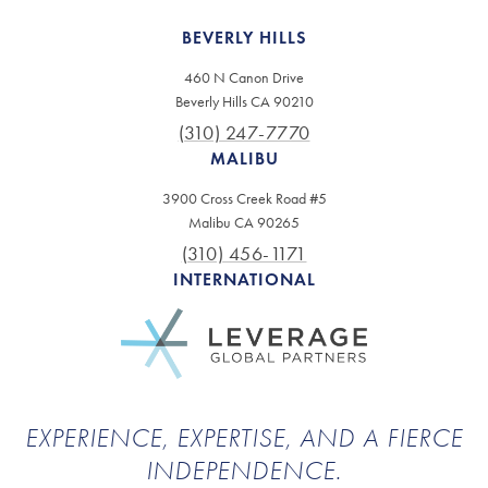
BEVERLY HILLS
460 N Canon Drive
Beverly Hills CA 90210
(310) 247-7770
MALIBU
3900 Cross Creek Road #5
Malibu CA 90265
(310) 456-1171
INTERNATIONAL
EXPERIENCE, EXPERTISE, AND A FIERCE
INDEPENDENCE.