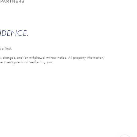
ENDENCE.
erified.
ons, changes, and/or withdrawal without notice. All property information,
be investigated and verified by you.