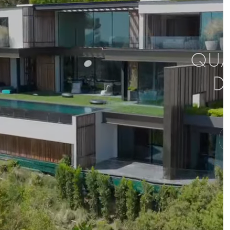
QUAL
D