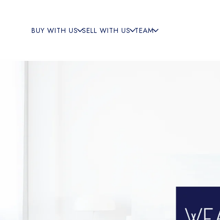
BUY WITH US
SELL WITH US
TEAM