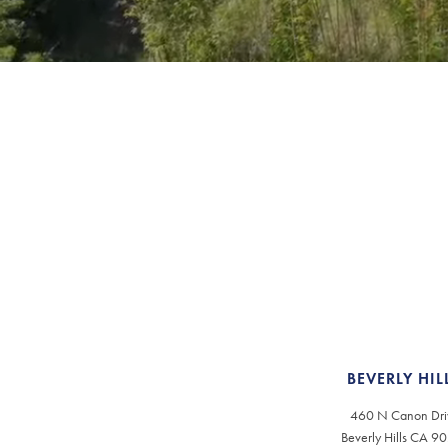
BEVERLY HIL
460 N Canon Dri
Beverly Hills CA 9