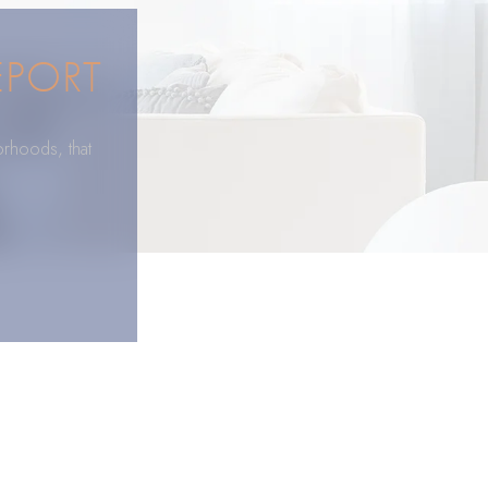
EPORT
orhoods, that