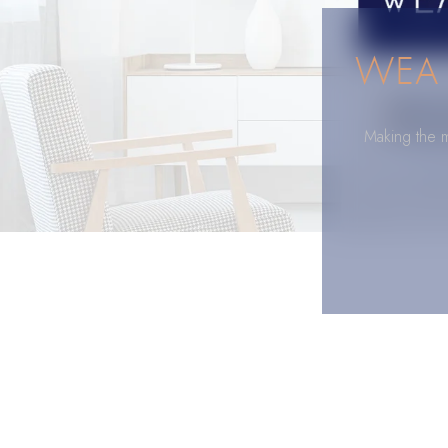
WEA 
Making the m