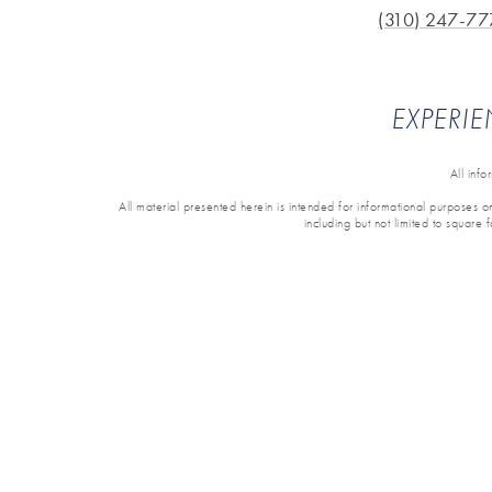
(310) 247-77
EXPERIE
All inf
All material presented herein is intended for informational purposes onl
including but not limited to square