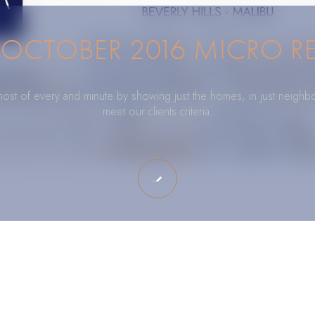
OCTOBER 2016 MICRO R
ost of every and minute by showing just the homes, in just neighb
meet our clients criteria.