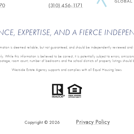
70
(310) 456-1171
NCE, EXPERTISE, AND A FIERCE INDEP
ormation is deemed reliable, but not guaranteed, and should be independently reviewed and v
y. While this information is believed to be correct, it is potentially subject to errors, omissi
 footage, room count, number of bedrooms and the school districts of property listings should 
Westside Estate Agency supports and complies with all Equal Housing laws.
Privacy Policy
Copyright ©
2026