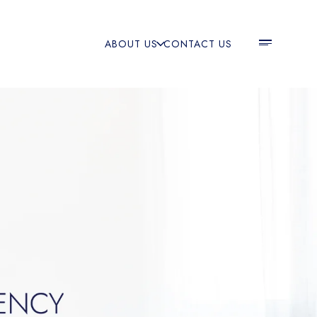
ABOUT US
CONTACT US