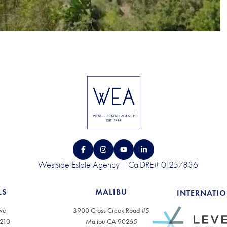
Westside Estate Agency | CalDRE# 01257836
LS
MALIBU
INTERNATI
ve
3900 Cross Creek Road #5
0210
Malibu CA 90265