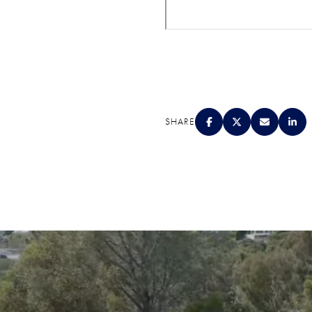
SHARE