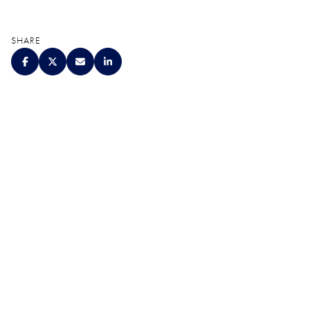
SHARE
QUALITY. SERVICE.
DISCRETION.