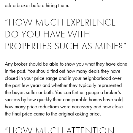
ask a broker before hiring them:
“HOW MUCH EXPERIENCE
DO YOU HAVE WITH
PROPERTIES SUCH AS MINE?”
Any broker should be able to show you what they have done
in the past. You should find out how many deals they have
closed in your price range and in your neighborhood over
the past few years and whether they typically represented
the buyer, seller or both. You can further gauge a broker’s
success by how quickly their comparable homes have sold,
how many price reductions were necessary and how close
the final price came to the original asking price.
“HOW MUCH ATTENTION