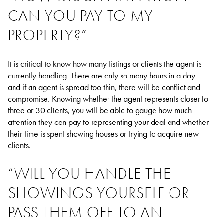
CAN YOU PAY TO MY
PROPERTY?”
It is critical to know how many listings or clients the agent is
currently handling. There are only so many hours in a day
and if an agent is spread too thin, there will be conflict and
compromise. Knowing whether the agent represents closer to
three or 30 clients, you will be able to gauge how much
attention they can pay to representing your deal and whether
their time is spent showing houses or trying to acquire new
clients.
“WILL YOU HANDLE THE
SHOWINGS YOURSELF OR
PASS THEM OFF TO AN