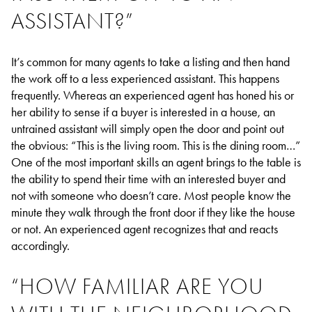
ASSISTANT?”
It’s common for many agents to take a listing and then hand
the work off to a less experienced assistant. This happens
frequently. Whereas an experienced agent has honed his or
her ability to sense if a buyer is interested in a house, an
untrained assistant will simply open the door and point out
the obvious: “This is the living room. This is the dining room…”
One of the most important skills an agent brings to the table is
the ability to spend their time with an interested buyer and
not with someone who doesn’t care. Most people know the
minute they walk through the front door if they like the house
or not. An experienced agent recognizes that and reacts
accordingly.
“HOW FAMILIAR ARE YOU