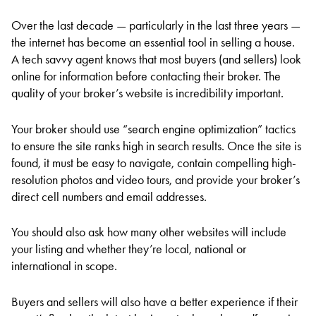
Over the last decade — particularly in the last three years —
the internet has become an essential tool in selling a house.
A tech savvy agent knows that most buyers (and sellers) look
online for information before contacting their broker. The
quality of your broker’s website is incredibility important.
Your broker should use “search engine optimization” tactics
to ensure the site ranks high in search results. Once the site is
found, it must be easy to navigate, contain compelling high-
resolution photos and video tours, and provide your broker’s
direct cell numbers and email addresses.
You should also ask how many other websites will include
your listing and whether they’re local, national or
international in scope.
Buyers and sellers will also have a better experience if their