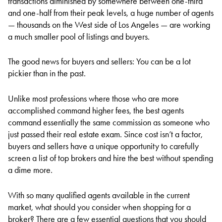
transactions diminished by somewhere between one-third
and one-half from their peak levels, a huge number of agents
— thousands on the West side of Los Angeles — are working
a much smaller pool of listings and buyers.
The good news for buyers and sellers: You can be a lot
pickier than in the past.
Unlike most professions where those who are more
accomplished command higher fees, the best agents
command essentially the same commission as someone who
just passed their real estate exam. Since cost isn’t a factor,
buyers and sellers have a unique opportunity to carefully
screen a list of top brokers and hire the best without spending
a dime more.
With so many qualified agents available in the current
market, what should you consider when shopping for a
broker? There are a few essential questions that you should