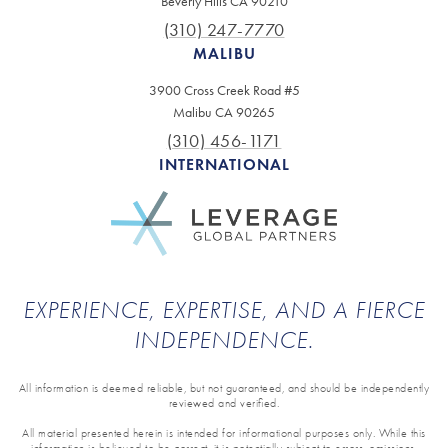
Beverly Hills CA 90210
(310) 247-7770
MALIBU
3900 Cross Creek Road #5
Malibu CA 90265
(310) 456-1171
INTERNATIONAL
EXPERIENCE, EXPERTISE, AND A FIERCE
INDEPENDENCE.
All information is deemed reliable, but not guaranteed, and should be independently
reviewed and verified.
All material presented herein is intended for informational purposes only. While this