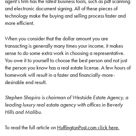
agent’s firm has the latest business tools, such as pdf scanning
and electronic document signing. All of these pieces of
technology make the buying and selling process faster and
more efficient.
When you consider that the dollar amount you are
transacting is generally many times your income, it makes
sense to do some extra work in choosing a representative.
You owe it to yourself to choose the best person and not just
the person you know has a real estate license. A few hours of
homework will result in a faster and financially-more-
desirable end result.
Stephen Shapiro is chairman of Westside Estate Agency, a
leading luxury real estate agency with offices in Beverly
Hills and Malibu.
To read the full article on
HuffingtonPost.com click here.