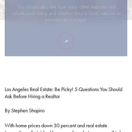
You should also ask how many other websites will
include your listing and whether they’re local, national or
international in scope.
Los Angeles Real Estate: Be Picky! 5 Questions You Should
Ask Before Hiring a Realtor
By Stephen Shapiro
With home prices down 30 percent and real estate