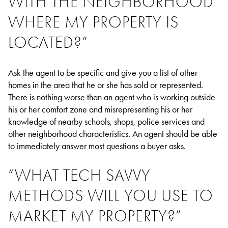
WITH THE NEIGHBORHOOD
WHERE MY PROPERTY IS
LOCATED?”
Ask the agent to be specific and give you a list of other
homes in the area that he or she has sold or represented.
There is nothing worse than an agent who is working outside
his or her comfort zone and misrepresenting his or her
knowledge of nearby schools, shops, police services and
other neighborhood characteristics. An agent should be able
to immediately answer most questions a buyer asks.
“WHAT TECH SAVVY
METHODS WILL YOU USE TO
MARKET MY PROPERTY?”