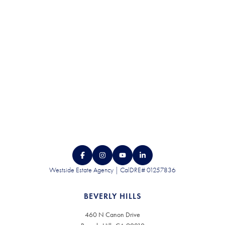
CONTACT US
Westside Estate Agency | CalDRE# 01257836
BEVERLY HILLS
460 N Canon Drive