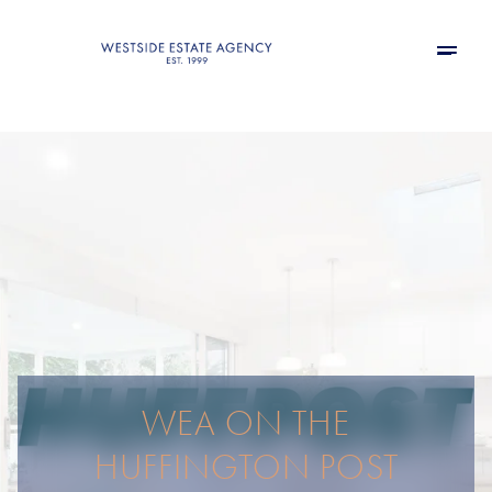
WEA ON THE
HUFFINGTON POST