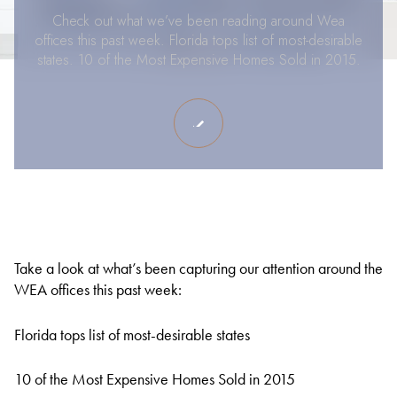
Check out what we’ve been reading around Wea
offices this past week. Florida tops list of most-desirable
states. 10 of the Most Expensive Homes Sold in 2015.
Take a look at what’s been capturing our attention around the
WEA offices this past week:
Florida tops list of most-desirable states
10 of the Most Expensive Homes Sold in 2015