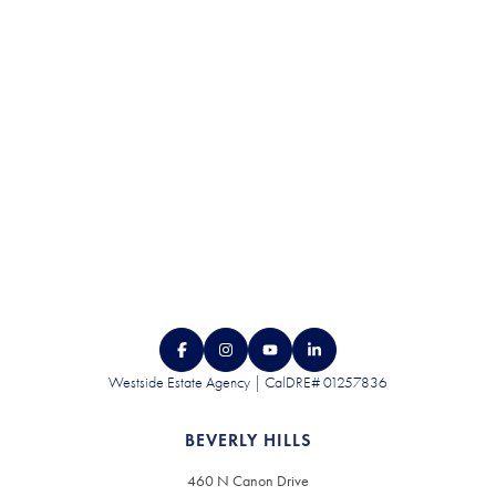
CONTACT US
Westside Estate Agency | CalDRE# 01257836
BEVERLY HILLS
460 N Canon Drive