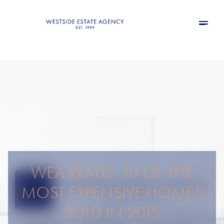
WEA READS: 10 OF THE
MOST EXPENSIVE HOMES
SOLD IN 2015