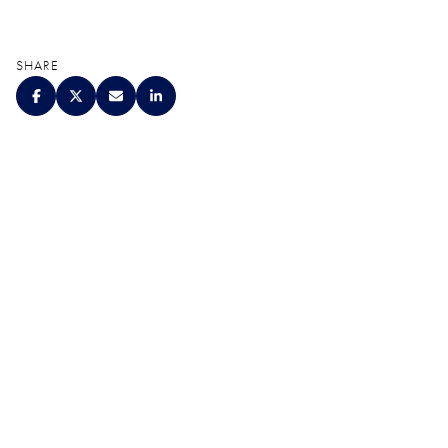
SHARE
QUALITY. SERVICE.
DISCRETION.