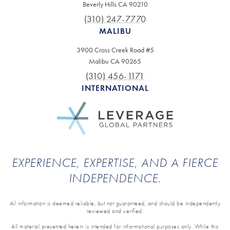
Beverly Hills CA 90210
(310) 247-7770
MALIBU
3900 Cross Creek Road #5
Malibu CA 90265
(310) 456-1171
INTERNATIONAL
EXPERIENCE, EXPERTISE, AND A FIERCE
INDEPENDENCE.
All information is deemed reliable, but not guaranteed, and should be independently
reviewed and verified.
All material presented herein is intended for informational purposes only. While this