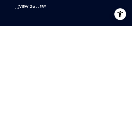
VIEW GALLERY
0.55 Acres
lot
CONTACT
SHARE