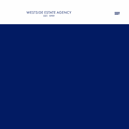
Friday
Saturday