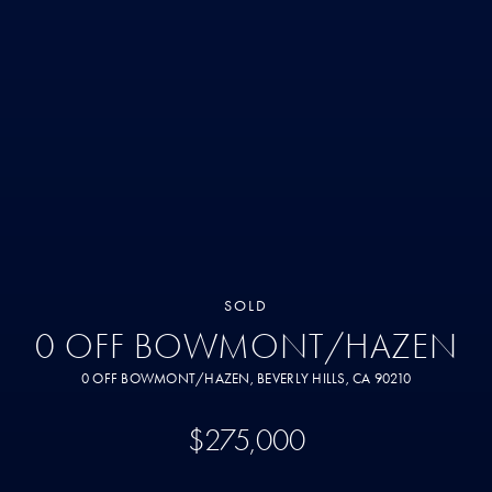
SOLD
0 OFF BOWMONT/HAZEN
0 OFF BOWMONT/HAZEN, BEVERLY HILLS, CA 90210
$275,000