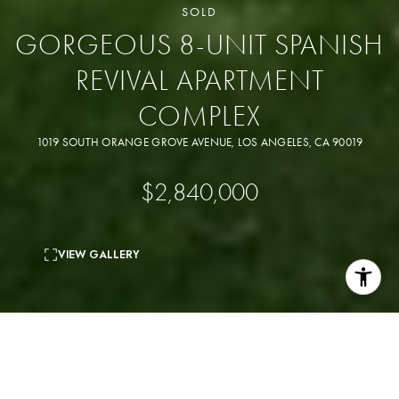
SOLD
GORGEOUS 8-UNIT SPANISH
REVIVAL APARTMENT
COMPLEX
1019 SOUTH ORANGE GROVE AVENUE, LOS ANGELES, CA 90019
$2,840,000
VIEW GALLERY