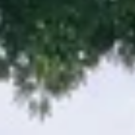
09
10
Aug
Aug