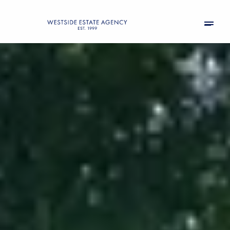
Sunday
Monday