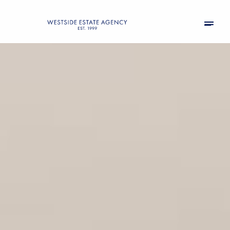
Saturday
Sunday