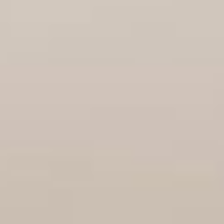
08
09
Aug
Aug