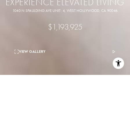
EXPERIENCE ELEVATED LIVING
1040 N SPAULDING AVE UNIT: 4, WEST HOLLYWOOD, CA 90046
$1,193,925
VIEW GALLERY
3
beds
3
baths
1,540 Sq.Ft.
living area
6,454 Sq.Ft.
lot