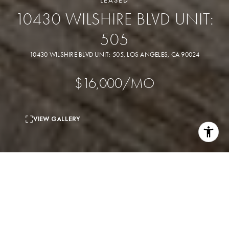
LEASED
10430 WILSHIRE BLVD UNIT:
505
10430 WILSHIRE BLVD UNIT: 505, LOS ANGELES, CA 90024
$16,000/MO
VIEW GALLERY
2
beds
3
baths