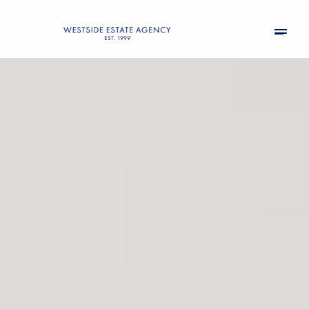
Saturday
Sunday