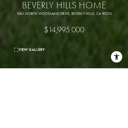
BEVERLY HILLS HOME
1061 NORTH WOODLAND DRIVE, BEVERLY HILLS, CA 90210
$14,995,000
VIEW GALLERY
5
beds
7
baths
6,259 Sq.Ft.
living area
1.15 Acres
lot