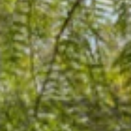
07
08
Aug
Aug