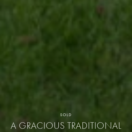
SOLD
A GRACIOUS TRADITIONAL