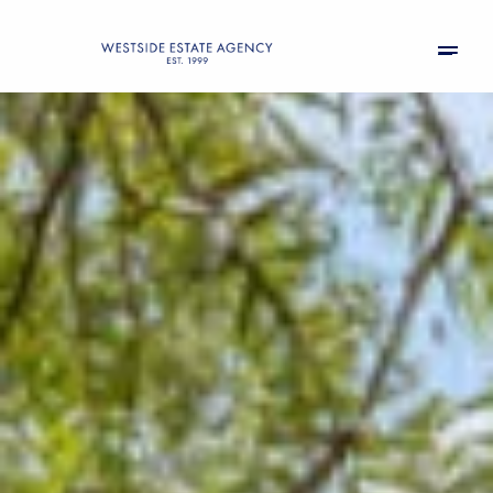
Friday
Saturday