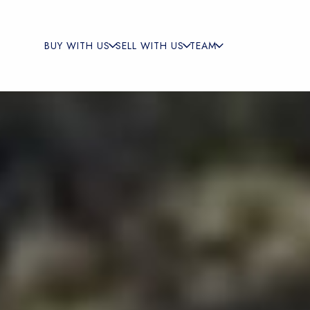
BUY WITH US
SELL WITH US
TEAM