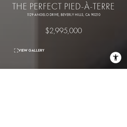
THE PERFECT PIED-À-TERRE
1129 ANGELO DRIVE, BEVERLY HILLS, CA 90210
$2,995,000
VIEW GALLERY
3
beds
2
baths
2,290 Sq.Ft.
living area
6,169 Sq.Ft.
lot