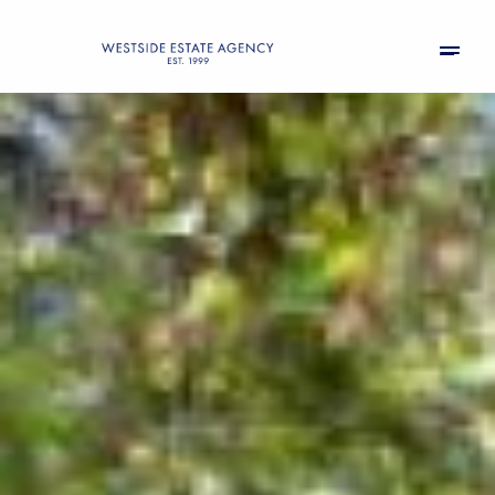
Monday
Tuesday