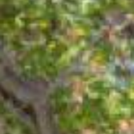
10
11
Aug
Aug