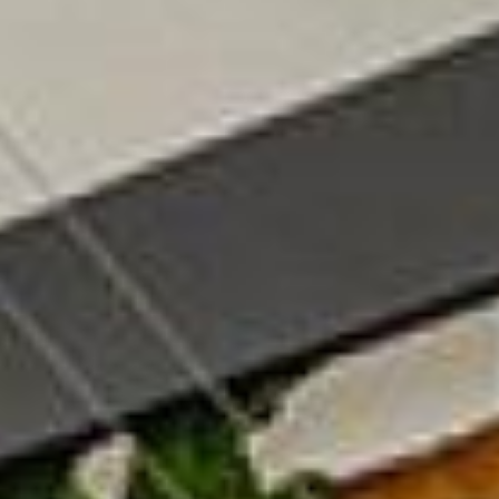
06
07
Aug
Aug