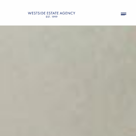
Thursday
Friday