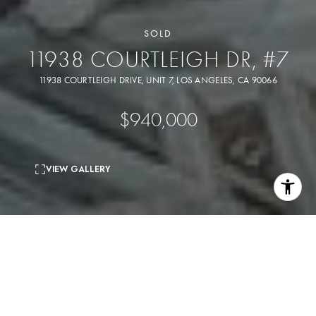
SOLD
11938 COURTLEIGH DR, #7
11938 COURTLEIGH DRIVE, UNIT 7, LOS ANGELES, CA 90066
$940,000
VIEW GALLERY
A rare offering, this stunning residence effortlessly blends
expansive volume, natural light, and sophisticated design.