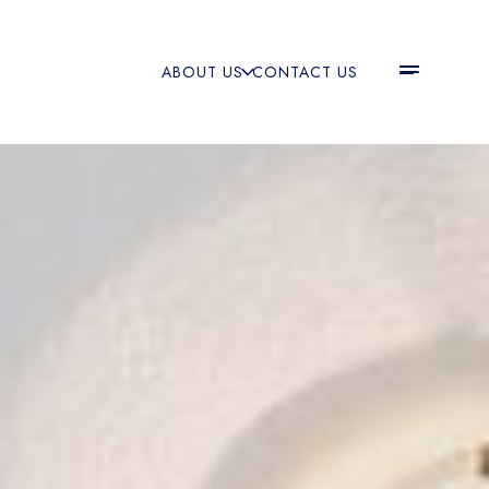
ABOUT US
CONTACT US