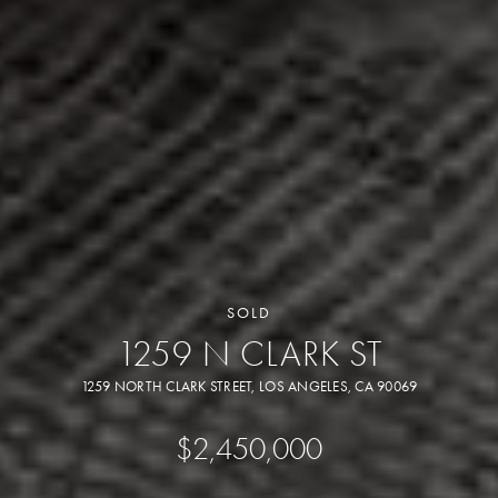
SOLD
1259 N CLARK ST
1259 NORTH CLARK STREET, LOS ANGELES, CA 90069
$2,450,000