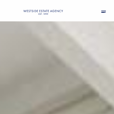
Sunday
Monday