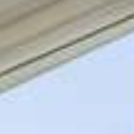
09
10
Aug
Aug