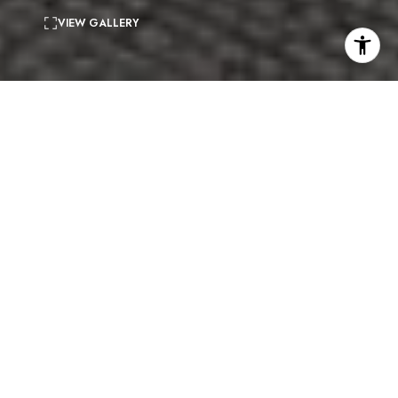
VIEW GALLERY
2
beds
2
baths
2,117 Sq.Ft.
living area
4,186 Sq.Ft.
lot
Nestled just above the Sunset Strip and featuring stunning
city views, this exquisite two-story Mid-Century Modern
home boasts 2 bedrooms, 2.5 bathrooms, a den/loft space,
hardwood floors and a well-designed floorplan with over
2,100 square feet of living space. Upon entering the house,