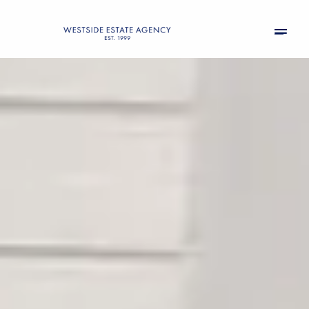
Saturday
Sunday