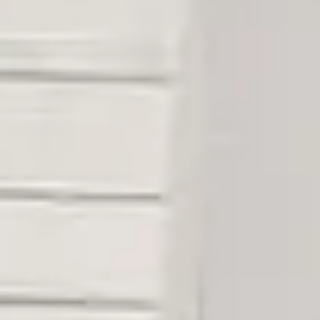
08
09
Aug
Aug