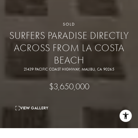
SOLD
SURFERS PARADISE DIRECTLY
ACROSS FROM LA COSTA
BEACH
21439 PACIFIC COAST HIGHWAY, MALIBU, CA 90265
$3,650,000
VIEW GALLERY