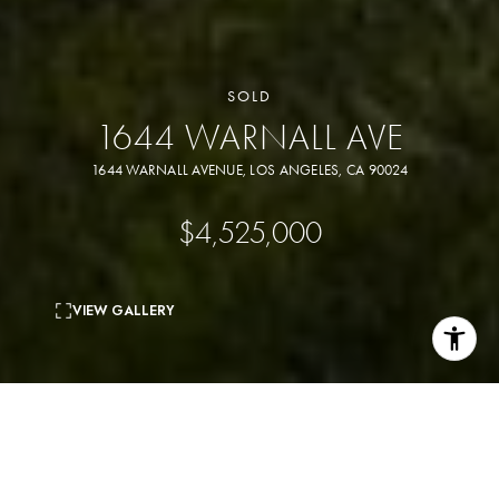
SOLD
1644 WARNALL AVE
1644 WARNALL AVENUE, LOS ANGELES, CA 90024
$4,525,000
VIEW GALLERY