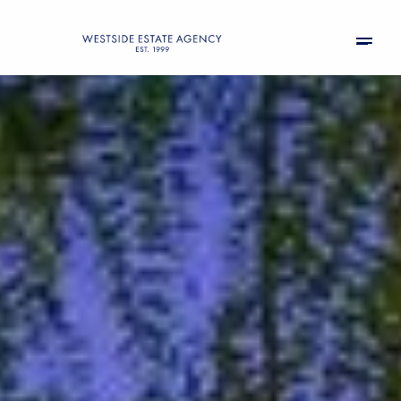
Thursday
Friday