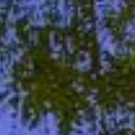
06
07
Aug
Aug