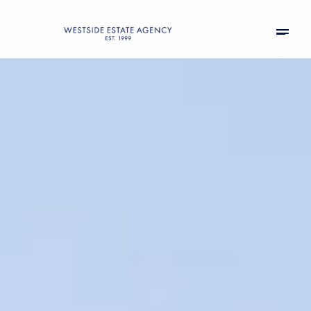
Saturday
Sunday