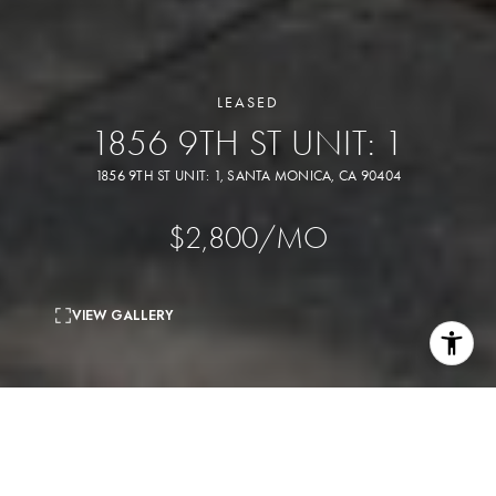
LEASED
1856 9TH ST UNIT: 1
1856 9TH ST UNIT: 1, SANTA MONICA, CA 90404
$2,800/MO
VIEW GALLERY