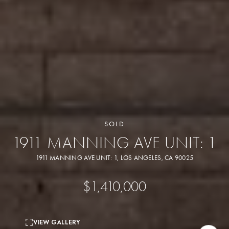
SOLD
1911 MANNING AVE UNIT: 1
1911 MANNING AVE UNIT: 1, LOS ANGELES, CA 90025
$1,410,000
VIEW GALLERY