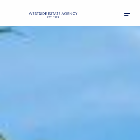
Friday
Saturday