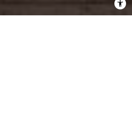
4
beds
4
baths
2,168 Sq.Ft.
living area
6,754 Sq.Ft.
lot
This newer Century City adjacent townhouse is a rare
offering of a coveted 4-bedroom unit in a smaller
boutique building. Spread out over three levels, this
light and bright front unit is the perfect combination
of entertaining and private spaces. The main level,
with glowing wood floors, boasts a large living room