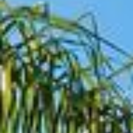
07
08
Aug
Aug