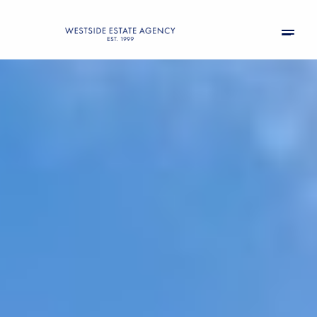
Friday
Saturday