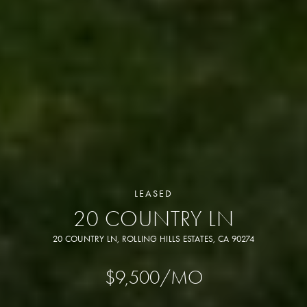
LEASED
20 COUNTRY LN
20 COUNTRY LN, ROLLING HILLS ESTATES, CA 90274
$9,500/MO