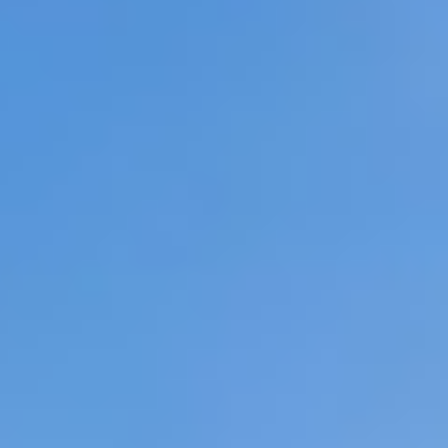
07
08
Aug
Aug