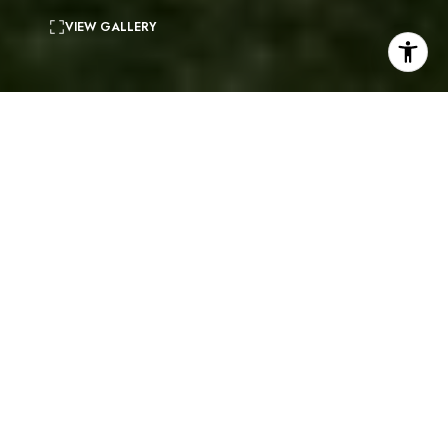
VIEW GALLERY
5
beds
4
baths
4,250 Sq.Ft.
living area
0.4 Acres
lot
Located within the gated community of Rolling Hills
Park Estates, this beautiful 2 story home sits on a
large corner lot. 5 bedrooms (including one on the
entry level) and 3.5 bathrooms. The ideal floor plan
includes a beautiful living room, a formal dining