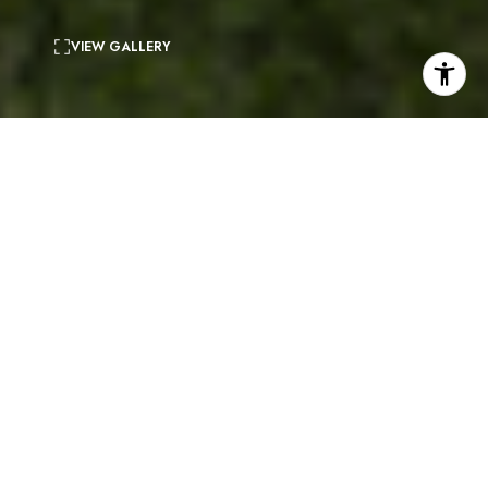
VIEW GALLERY
4
beds
3
baths
2,910 Sq.Ft.
living area
0.65 Acres
lot
Nestled atop a majestic hill top in upper Big Rock,
this chic Contemporary home is the epitome of cool
sophistication. Offering breathtaking panoramic
ocean, coastline, and city light views. A sleek single