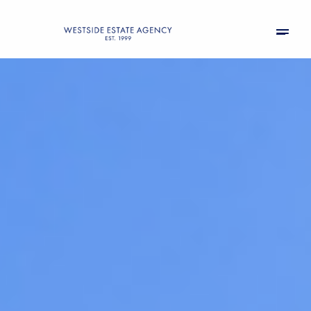
Thursday
Friday