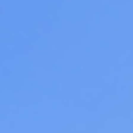
06
07
Aug
Aug