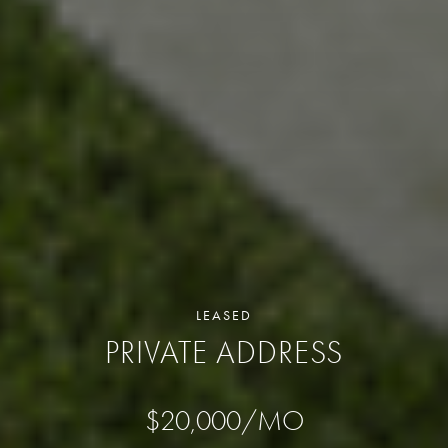
LEASED
PRIVATE ADDRESS
$20,000/MO