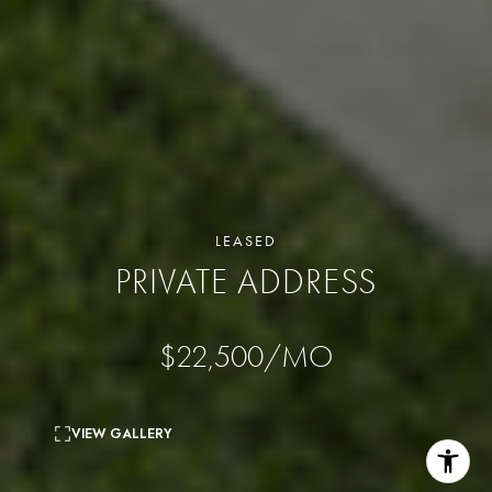
LEASED
PRIVATE ADDRESS
$22,500/MO
VIEW GALLERY