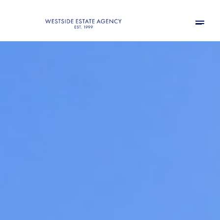
Saturday
Sunday