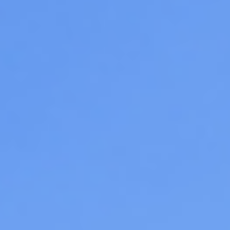
08
09
Aug
Aug