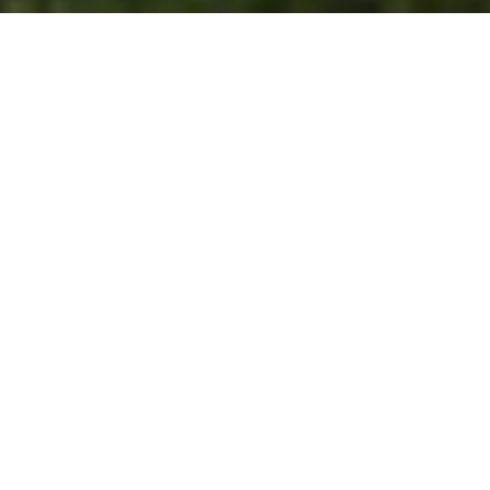
4
beds
3
baths
2,910 Sq.Ft.
living area
0.65 Acres
lot
Gorgeous Contemporary style home with panoramic
ocean, city light and island views in a prime upper
Big Rock location. Set at the end of a quiet tree lined
lane the home is gated and very private. It features a
beautiful architectural home with luxurious finishes
and a sparkling fresh swimming pool and spa. The
interior space is open and light filled with tall ceilings
and walls of glass. The gourmet kitchen features