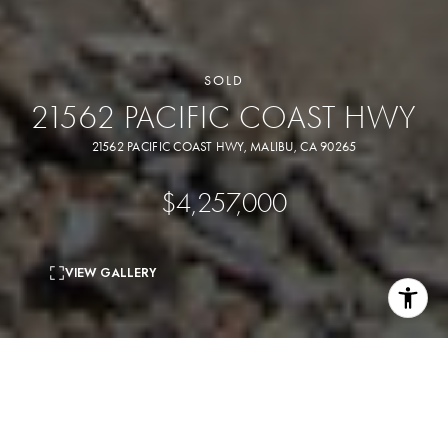
SOLD
21562 PACIFIC COAST HWY
21562 PACIFIC COAST HWY, MALIBU, CA 90265
$4,257,000
VIEW GALLERY