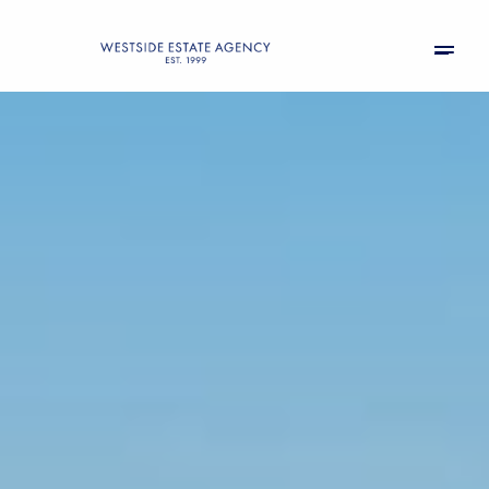
Friday
Saturday