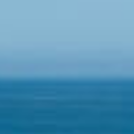
07
08
Aug
Aug