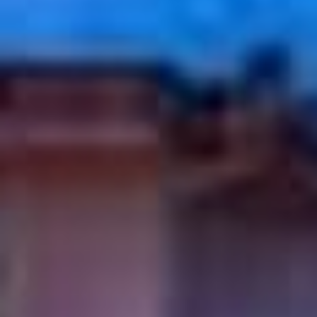
09
10
Aug
Aug