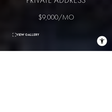
PRIVATE ADDRESS
$9,000/MO
VIEW GALLERY
5
beds
5
baths
3,316 Sq.Ft.
living area
5,646 Sq.Ft.
lot