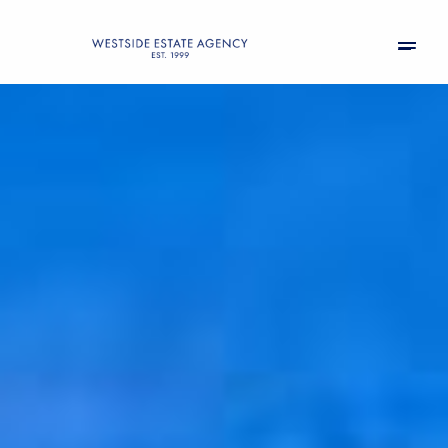
Sunday
Monday