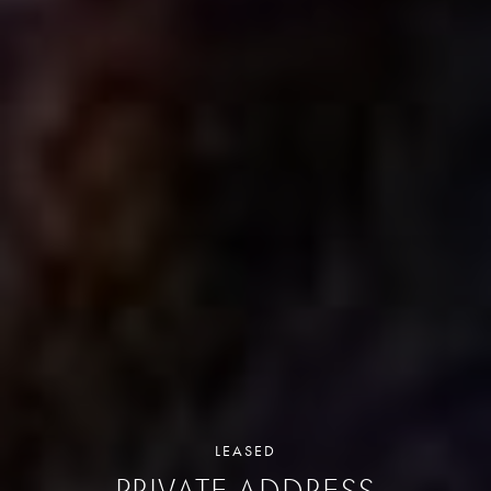
LEASED