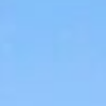
06
07
Aug
Aug