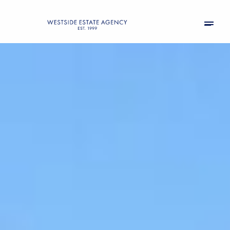
Thursday
Friday