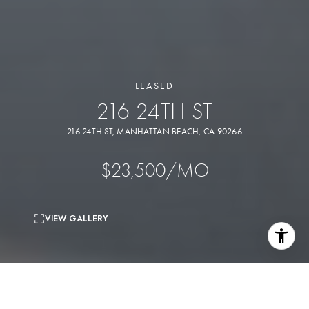
LEASED
216 24TH ST
216 24TH ST, MANHATTAN BEACH, CA 90266
$23,500/MO
VIEW GALLERY