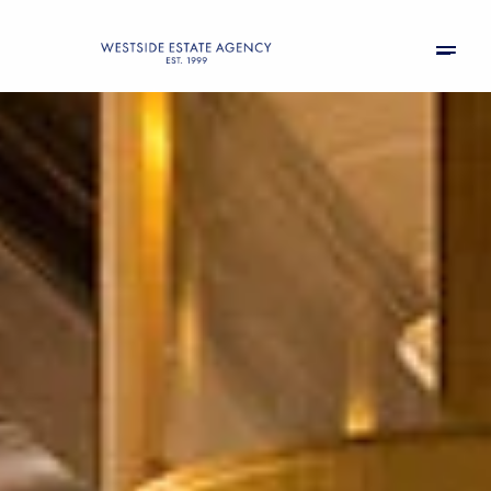
Saturday
Sunday