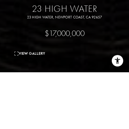
23 HIGH WATER
23 HIGH WATER, NEWPORT COAST, CA 92657
$17,000,000
VIEW GALLERY
5
beds
8
baths
9,449 Sq.Ft.
living area
0.55 Acres
lot