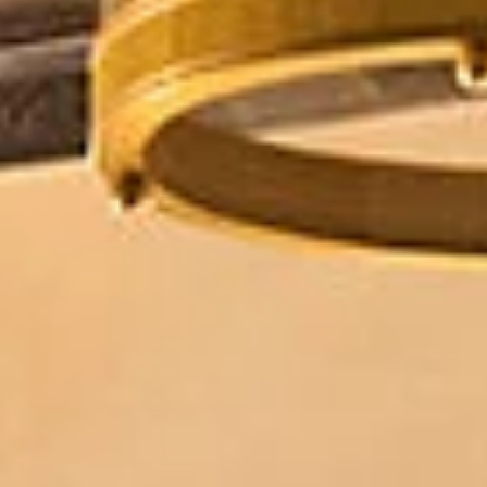
08
09
Aug
Aug