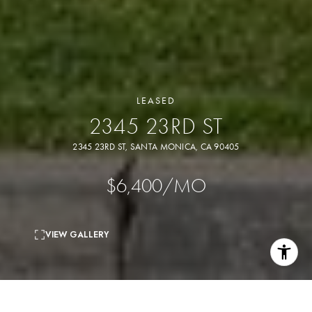
LEASED
2345 23RD ST
2345 23RD ST, SANTA MONICA, CA 90405
$6,400/MO
VIEW GALLERY