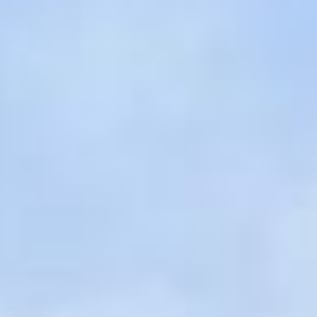
07
08
Aug
Aug