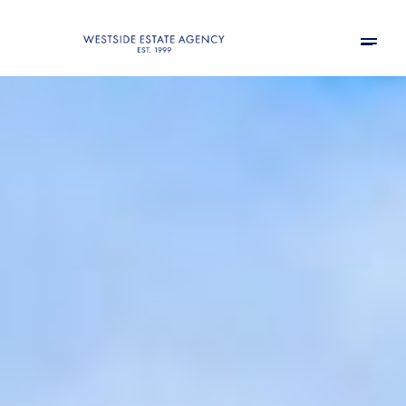
Friday
Saturday