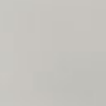
07
08
Aug
Aug