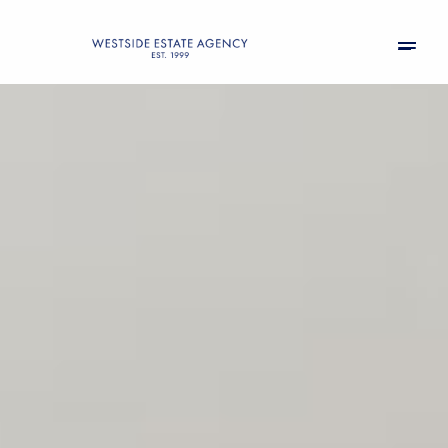
Friday
Saturday