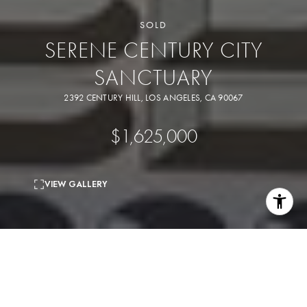
SOLD
SERENE CENTURY CITY
SANCTUARY
2392 CENTURY HILL, LOS ANGELES, CA 90067
$1,625,000
VIEW GALLERY
2
beds