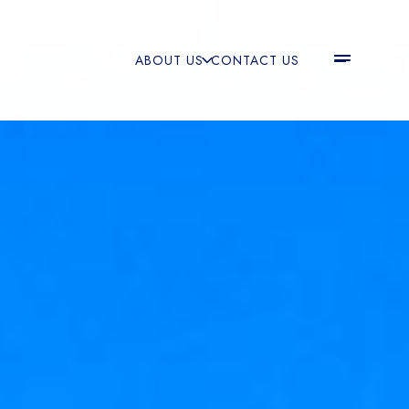
ABOUT US
CONTACT US