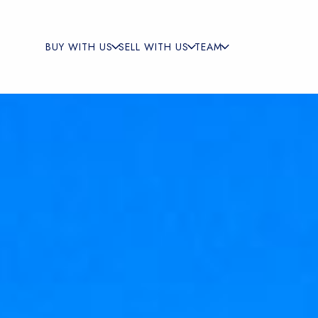
BUY WITH US
SELL WITH US
TEAM