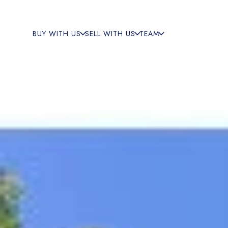
BUY WITH US
SELL WITH US
TEAM