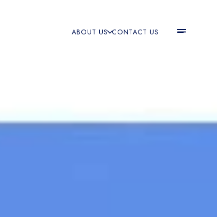
ABOUT US
CONTACT US