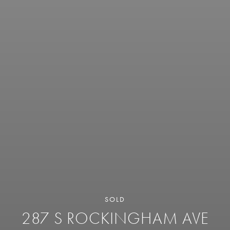
SOLD
287 S ROCKINGHAM AVE