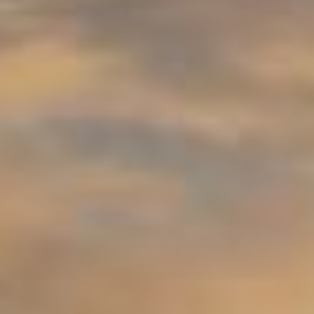
09
10
Aug
Aug