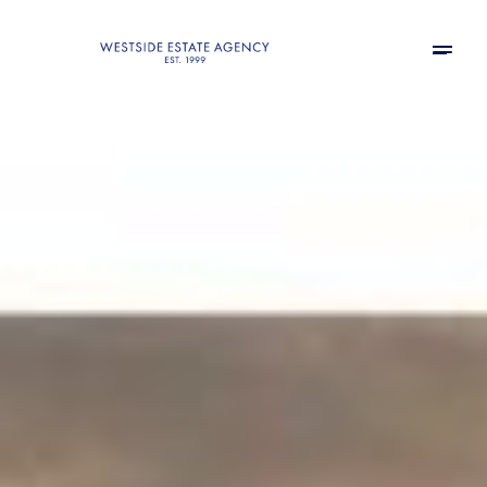
Sunday
Monday