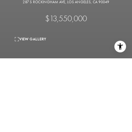
287 S ROCKINGHAM AVE, LOS ANGELES, CA 90049
$13,550,000
VIEW GALLERY
0.57 Acres
lot
An opportunity to create your dream home on a rare,
flat half-acre lot, perfectly situated on the exclusive
Rockingham Rim. With sweeping, unobstructed