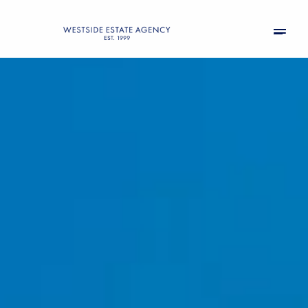
Friday
Saturday