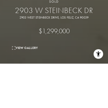
SOLD
2903 W STEINBECK DR
2903 WEST STEINBECK DRIVE, LOS FELIZ, CA 90039
$1,299,000
VIEW GALLERY
3
beds
1
bath
1,864 Sq.Ft.
living area