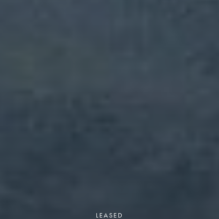
LEASED