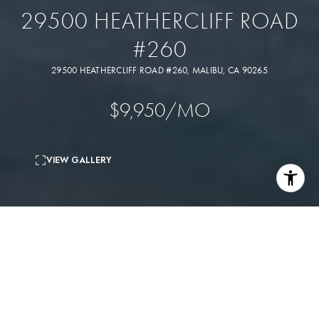
29500 HEATHERCLIFF ROAD
#260
29500 HEATHERCLIFF ROAD #260, MALIBU, CA 90265
$9,950/MO
VIEW GALLERY
3
beds
3
baths