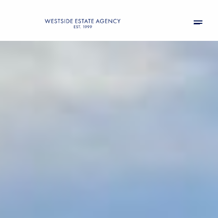
Friday
Saturday