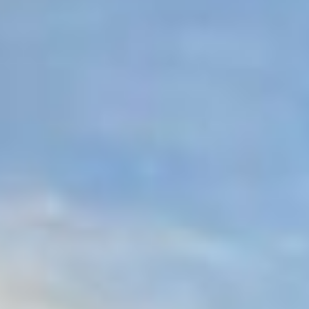
07
08
Aug
Aug