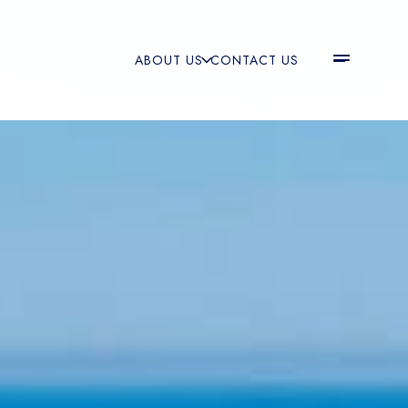
ABOUT US
CONTACT US