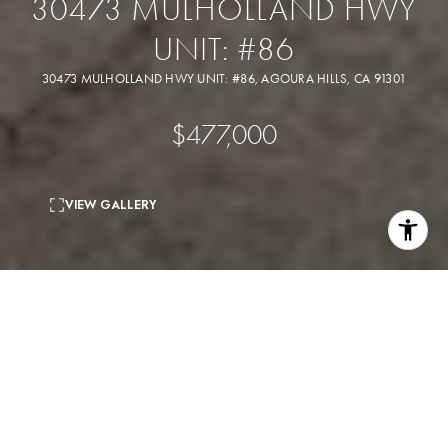
30473 MULHOLLAND HWY
UNIT: #86
30473 MULHOLLAND HWY UNIT: #86, AGOURA HILLS, CA 91301
$477,000
VIEW GALLERY
2
beds
2
baths