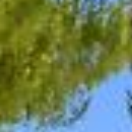
08
09
Aug
Aug