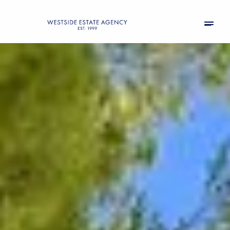
Saturday
Sunday