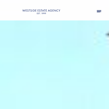
Friday
Saturday