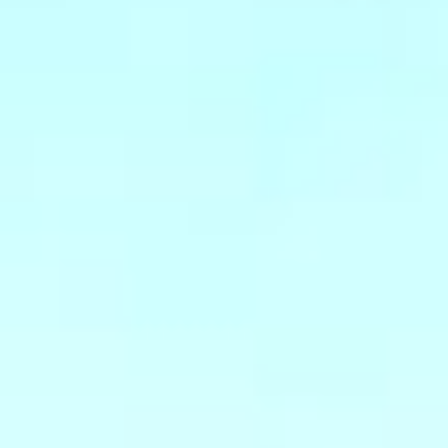
07
08
Aug
Aug