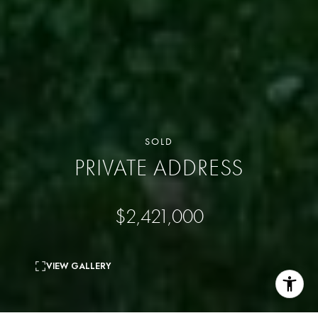
SOLD
PRIVATE ADDRESS
$2,421,000
VIEW GALLERY