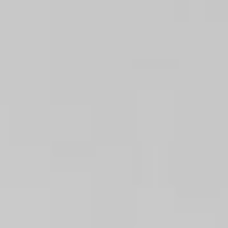
08
09
Aug
Aug