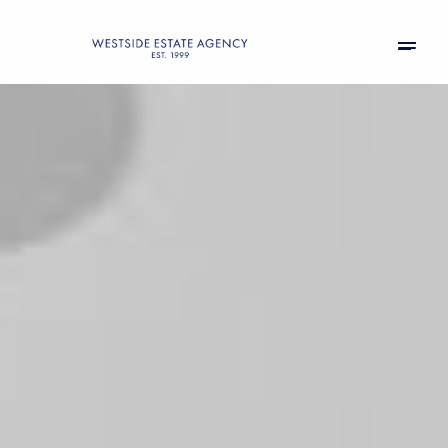
Saturday
Sunday