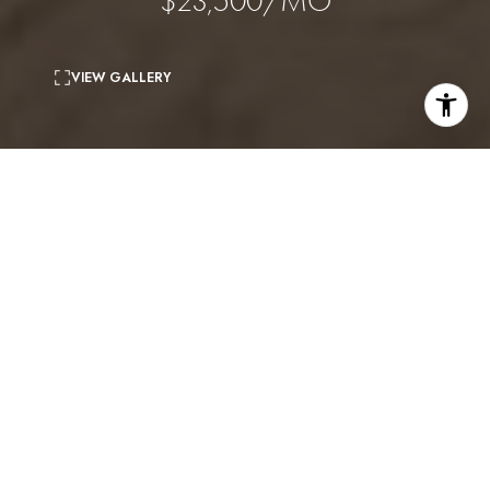
$23,500/MO
VIEW GALLERY
7
beds
8
baths
5,675 Sq.Ft.
living area
0.26 Acres
lot
(Available August 15) This stunning modern
farmhouse, built in 2023, is centrally located in
Sherman Oaks and showcases exceptional