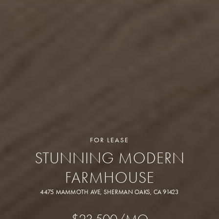
FOR LEASE
STUNNING MODERN
FARMHOUSE
4475 MAMMOTH AVE, SHERMAN OAKS, CA 91423