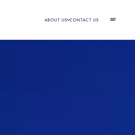
ABOUT US
CONTACT US