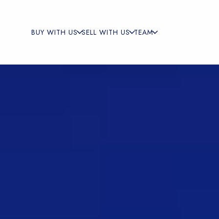
BUY WITH US
SELL WITH US
TEAM