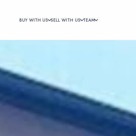
BUY WITH US
SELL WITH US
TEAM