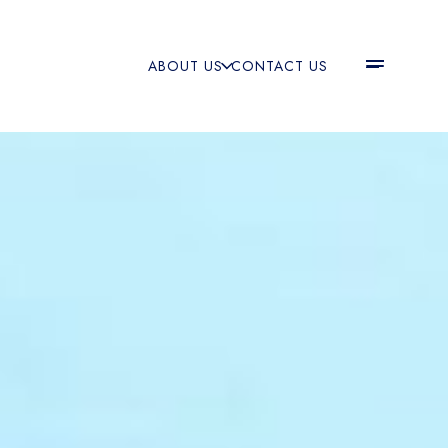
ABOUT US
CONTACT US