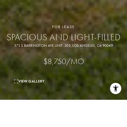
FOR LEASE
SPACIOUS AND LIGHT-FILLED
575 S BARRINGTON AVE UNIT: 305, LOS ANGELES, CA 90049
$8,750/MO
VIEW GALLERY