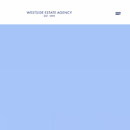
Sunday
Monday