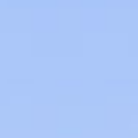
09
10
Aug
Aug