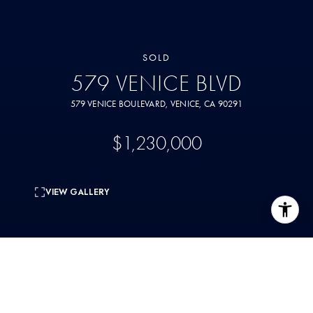
SOLD
579 VENICE BLVD
579 VENICE BOULEVARD, VENICE, CA 90291
$1,230,000
VIEW GALLERY