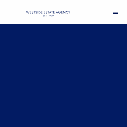
Saturday
Sunday