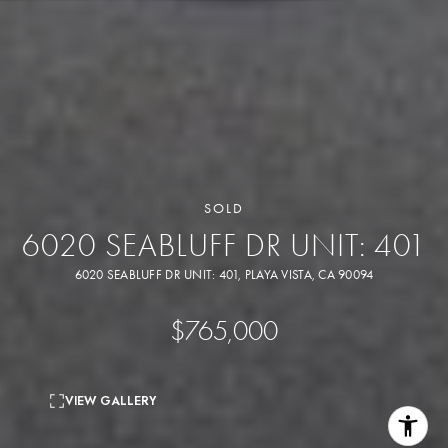
SOLD
6020 SEABLUFF DR UNIT: 401
6020 SEABLUFF DR UNIT: 401, PLAYA VISTA, CA 90094
$765,000
VIEW GALLERY