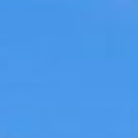
09
10
Aug
Aug