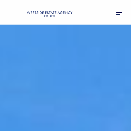
Sunday
Monday