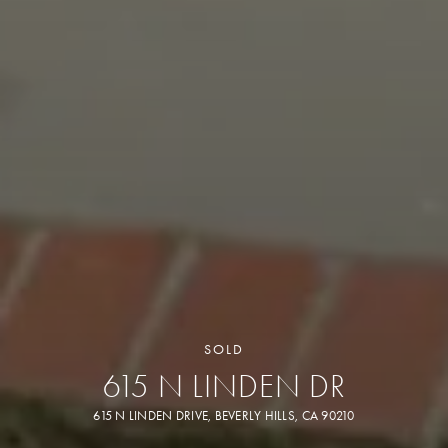
SOLD
615 N LINDEN DR
615 N LINDEN DRIVE, BEVERLY HILLS, CA 90210