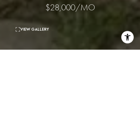
$28,000/MO
VIEW GALLERY
5
beds
5
baths
4,520 Sq.Ft.
living area
0.27 Acres
lot
Renovations have just been completed on this prime Beverly
Hills Flats home. The ideal floor plan offers the perfect setting