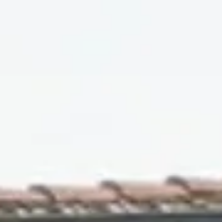
10
11
Aug
Aug