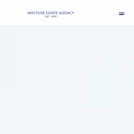
Monday
Tuesday