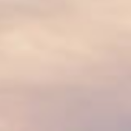
07
08
Aug
Aug