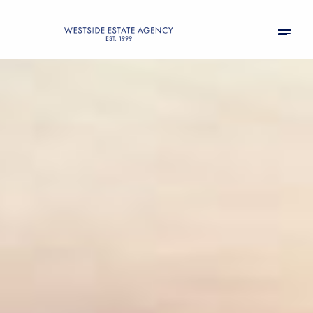
Friday
Saturday