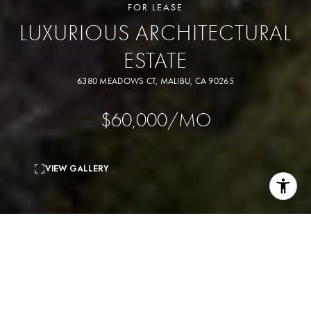
FOR LEASE
LUXURIOUS ARCHITECTURAL
ESTATE
6380 MEADOWS CT, MALIBU, CA 90265
$60,000/MO
VIEW GALLERY
7
beds
8
baths