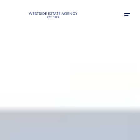
Thursday
Friday