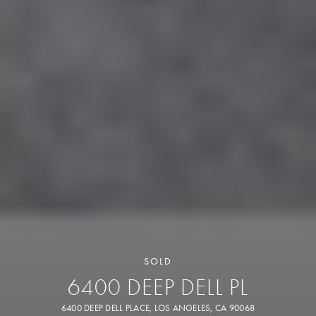
SOLD
6400 DEEP DELL PL
6400 DEEP DELL PLACE, LOS ANGELES, CA 90068