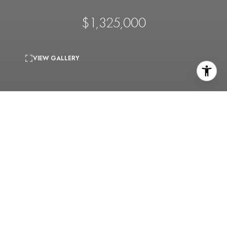
$1,325,000
VIEW GALLERY
5
beds
4
baths
3,167 Sq.Ft.
living area
0.22 Acres
lot
Home is also for lease at $7800/mo. Note: Photos