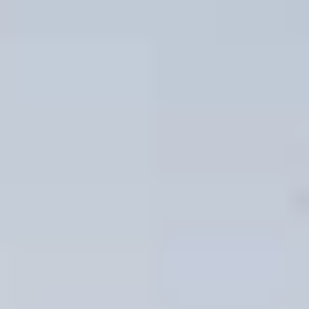
06
07
Aug
Aug