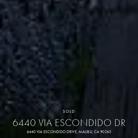
SOLD
6440 VIA ESCONDIDO DR
6440 VIA ESCONDIDO DRIVE, MALIBU, CA 90265