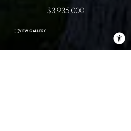
$3,935,000
VIEW GALLERY
4
beds
4
baths
5,499 Sq.Ft.
living area
Private Architectural retreat nestled in peaceful Sycamore
Park. This beautiful residence features a spacious floor plan