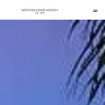
Saturday
Sunday