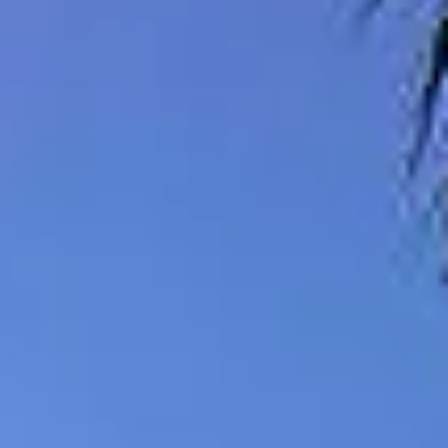
08
09
Aug
Aug