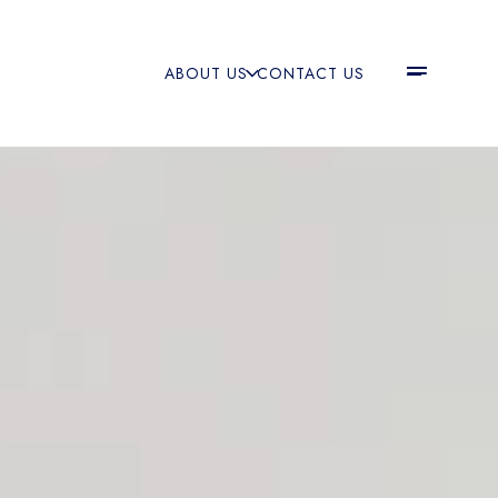
ABOUT US
CONTACT US