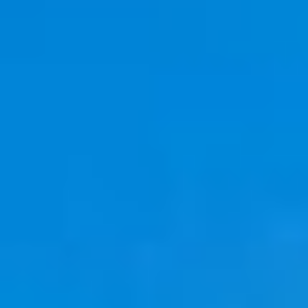
08
09
Aug
Aug