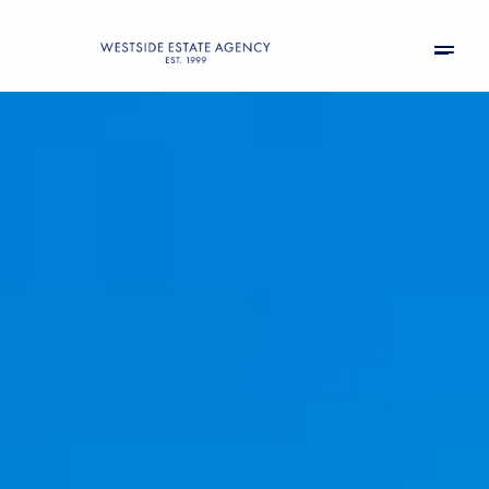
Saturday
Sunday