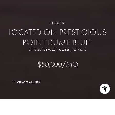
LEASED
LOCATED ON PRESTIGIOUS
POINT DUME BLUFF
7055 BIRDVIEW AVE, MALIBU, CA 90265
$50,000/MO
VIEW GALLERY