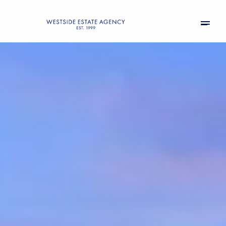
Friday
Saturday