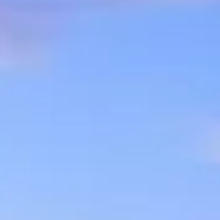
07
08
Aug
Aug