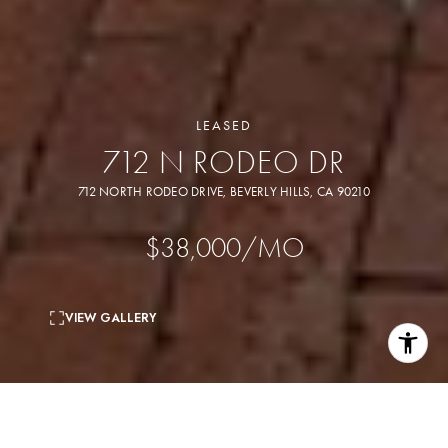
LEASED
712 N RODEO DR
712 NORTH RODEO DRIVE, BEVERLY HILLS, CA 90210
$38,000/MO
VIEW GALLERY