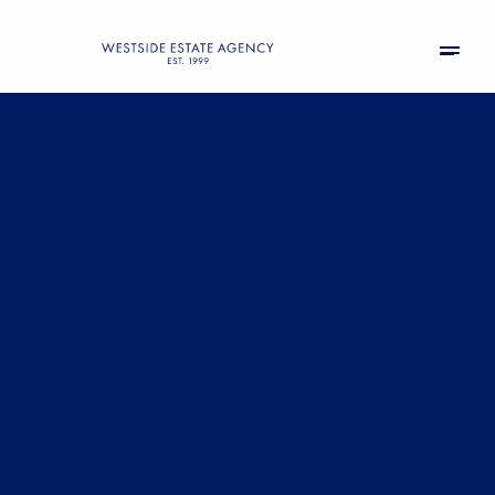
Sunday
Monday