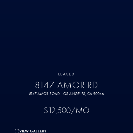
LEASED
8147 AMOR RD
8147 AMOR ROAD, LOS ANGELES, CA 90046
$12,500/MO
VIEW GALLERY