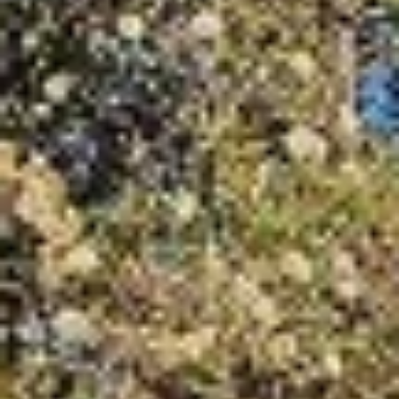
07
08
Aug
Aug