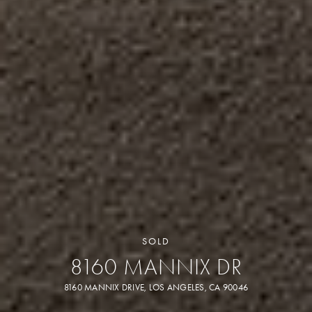
SOLD
8160 MANNIX DR
8160 MANNIX DRIVE, LOS ANGELES, CA 90046