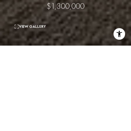
$1,300,000
VIEW GALLERY
3
beds
3
baths
1,418 Sq.Ft.
living area
0.09 Acres
lot
Stunning head on city views on one side and
gorgeous canyon views on the other. The main floor