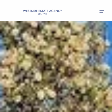
Friday
Saturday